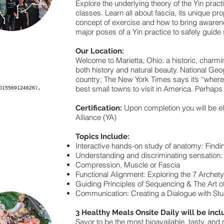
Explore the underlying theory of the Yin pract
classes. Learn all about fascia, its unique pro
concept of exercise and how to bring awarenes
major poses of a Yin practice to safely guide
Our Location:
Welcome to Marietta, Ohio: a historic, charmi
both history and natural beauty. National Geog
country; The New York Times says it’s “where
best small towns to visit in America. Perhaps
Upon completion you will be el
Certification:
Alliance (YA)
Topics Include:
Interactive hands-on study of anatomy: Findi
Understanding and discriminating sensation:
Compression, Muscle or Fascia
Functional Alignment: Exploring the 7 Archety
Guiding Principles of Sequencing & The Art 
Communication: Creating a Dialogue with Stud
3 Healthy Meals Onsite Daily will be incl
Savor to be the most bioavailable, tasty, and