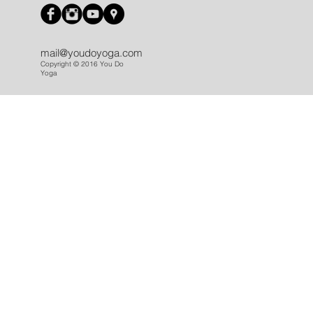
mail@youdoyoga.com
Copyright © 2016 You Do
Yoga