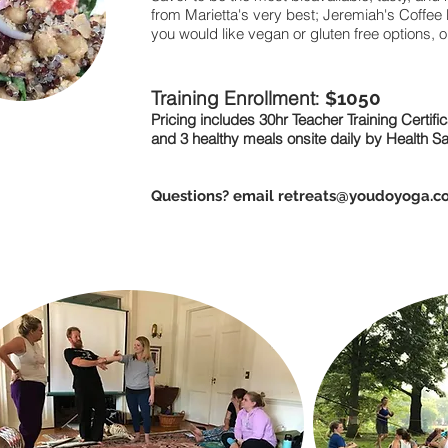
from Marietta's very best; Jeremiah's Coffee
you would like vegan or gluten free options, 
Training Enrollment
: $10
50
Pricing includes 30hr Teacher Training Certifi
and 3 healthy meals onsite daily by Health S
Questions? email
retreats@youdoyoga.c