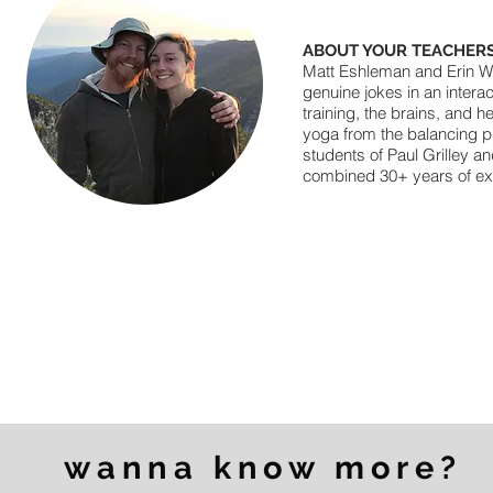
ABOUT YOUR TEACHERS
Matt Eshleman and Erin Win
genuine jokes in an intera
training, the brains, and 
yoga from the balancing pr
students of Paul Grilley 
combined 30+ years of expe
wanna know more?