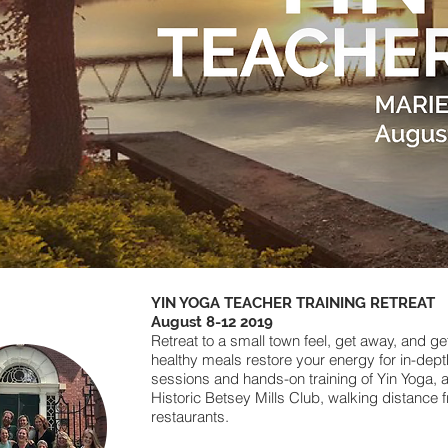
YIN YOGA TEACHER TRAINING RETREAT
August 8-12 2019
Retreat to a small town feel, get away, and ge
healthy meals restore your energy for in-dep
sessions and hands-on training of Yin Yoga, 
Historic Betsey Mills Club, walking distance 
restaurants.