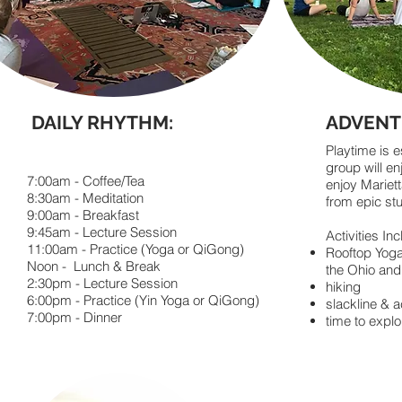
DAILY RHYTHM:
ADVENT
Playtime is 
group will en
7:00am - Coffee/Tea
enjoy Mariett
8:30am - Meditation
from epic st
9:00am - Breakfast
9:45am - Lecture Session
Activities Inc
11:00am - Practice (Yoga or QiGong)
​Rooftop Yog
Noon - Lunch & Break
the Ohio an
2:30pm - Lecture Session
hiking
6:00pm - Practice (Yin Yoga or QiGong)
slackline & a
7:00pm - Dinner
time to expl