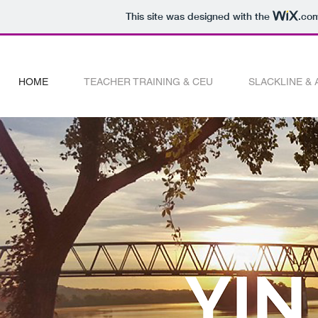
This site was designed with the
.co
HOME
TEACHER TRAINING & CEU
SLACKLINE &