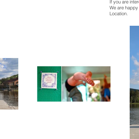
If you are int
We are happy t
Location.