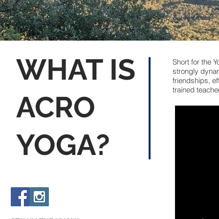
WHAT IS
Short for the 
strongly dynami
friendships, e
trained teache
ACRO
YOGA?