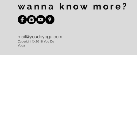
wanna know more?
mail@youdoyoga.com
Copyright © 2016 You Do
Yoga