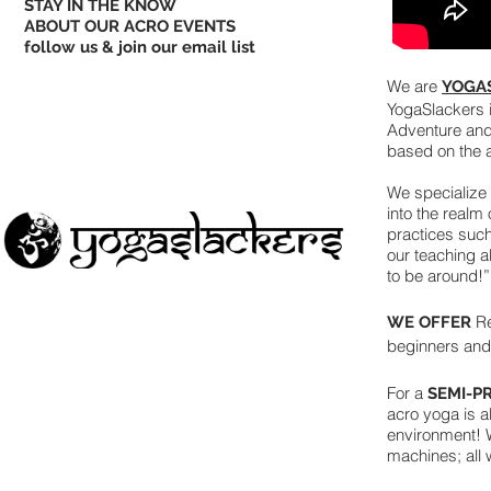
STAY IN THE KNOW
ABOUT OUR ACRO EVENTS
follow us & join our email list
We are
YOGA
YogaSlackers i
Adventure and
based on the ac
We specialize 
into the realm
practices suc
our teaching a
to be around!”
Re
WE OFFER
beginners an
For a
SEMI-P
acro yoga is a
environment! W
machines; all 