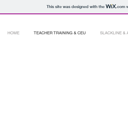
This site was designed with the
.com
w
HOME
TEACHER TRAINING & CEU
SLACKLINE &