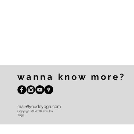
wanna know more?
mail@youdoyoga.com
Copyright © 2016 You Do
Yoga